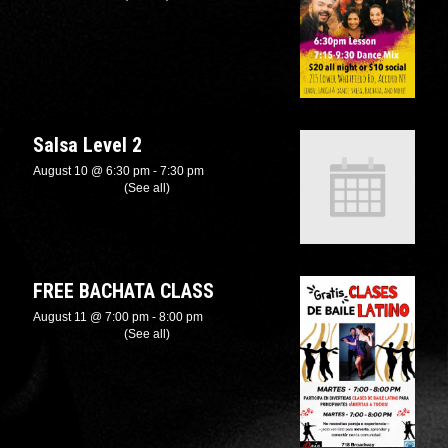
Salsa Level 2
August 10 @ 6:30 pm
-
7:30 pm
Recurring Event
(See all)
FREE BACHATA CLASS
August 11 @ 7:00 pm
-
8:00 pm
Recurring Event
(See all)