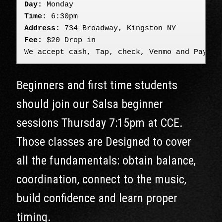
Day:
 Monday
Time:
 6:30pm
Address:
 734 Broadway, Kingston NY
Fee:
 $20 Drop in

We accept cash, Tap, check, Venmo and PayPal
Beginners and first time students
should join our Salsa beginner
sessions Thursday 7:15pm at CCE.
Those classes are Designed to cover
all the fundamentals: obtain balance,
coordination, connect to the music,
build confidence and learn proper
timing.