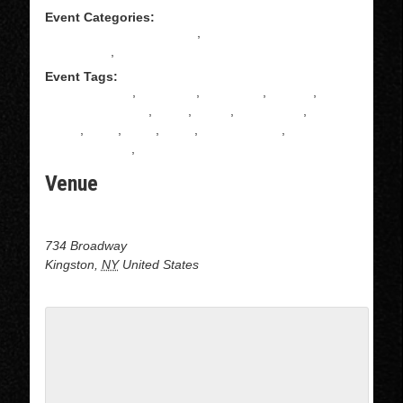
Event Categories:
All Levels Salsa Instruction
,
Intermediate Salsa
Instructions
,
Salsa
Event Tags:
ADULT DANCE
,
CLASSES
,
COUPLES
,
DANCE
,
DANCE CLASSES
,
David
,
DOJO
,
KINGSTON
,
latin
dance
,
latino
,
MAIA
,
Salsa
,
Salsa dancing
,
SALSA
INSTRUCTION
,
Upstate ny
Venue
Dojo Dance at J&B Dance center
734 Broadway
Kingston
,
NY
United States
+ Google Map