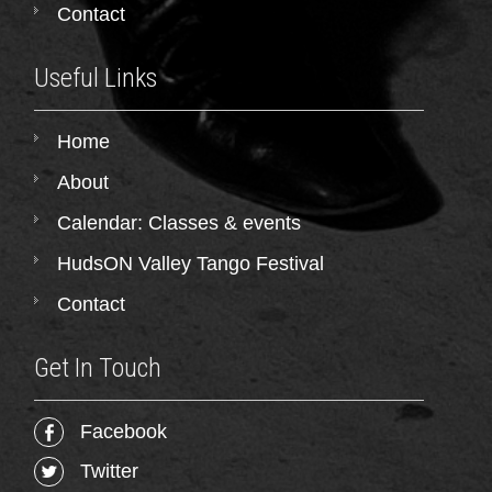
Contact
Useful Links
Home
About
Calendar: Classes & events
HudsON Valley Tango Festival
Contact
Get In Touch
Facebook
Twitter