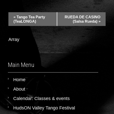
«
Tango Tea Party
RUEDA DE CASINO
(TeaLONGA)
(Salsa Rueda)
»
Array
Main Menu
Home
About
Calendar: Classes & events
HudsON Valley Tango Festival