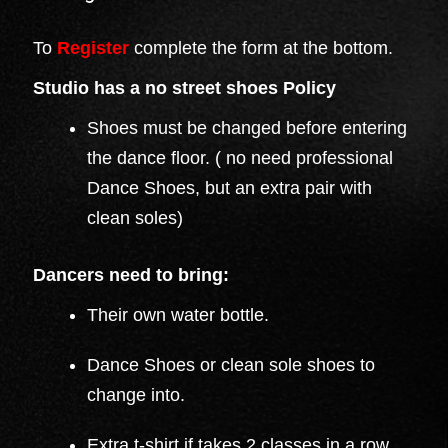
To
Register
complete the form at the bottom.
Studio has a no street shoes Policy
Shoes must be changed before entering
the dance floor. ( no need professional
Dance Shoes, but an extra pair with
clean soles)
Dancers need to bring:
Their own water bottle.
Dance Shoes or clean sole shoes to
change into.
Extra t-shirt if takes 2 classes in a row.