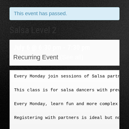
This event has passed.
Salsa Level 2
July 6 @ 6:30 pm
-
7:30 pm
Recurring Event
(See all)
Every Monday join sessions of Salsa partner-
This class is for salsa dancers with previou
Every Monday, learn fun and more complex tur
Registering with partners is ideal but not m