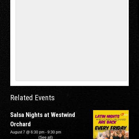
Related Events
Salsa Nights at Westwind
Orchard
August 7 @ 6:30 pm
-
9:30 pm
Recurring Event
(See all)