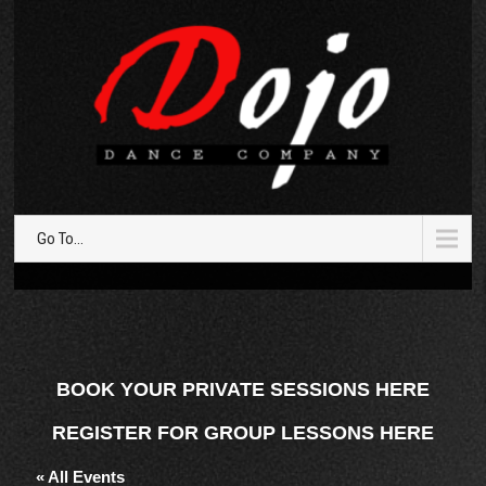
Go To...
BOOK YOUR PRIVATE SESSIONS HERE
REGISTER FOR GROUP LESSONS HERE
« All Events