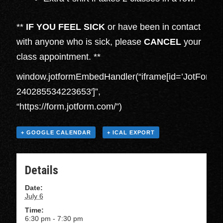
**
IF YOU FEEL SICK
or have been in contact
with anyone who is sick, please
CANCEL
your
class appointment. **
window.jotformEmbedHandler(“iframe[id=’JotFormI
240285534223653′]”,
“https://form.jotform.com/”)
+ GOOGLE CALENDAR
+ ICAL EXPORT
Details
Date:
July 6
Time:
6:30 pm - 7:30 pm