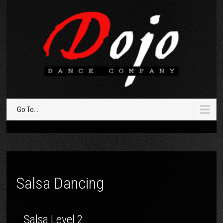
Go To...
Salsa Dancing
Salsa Level 2