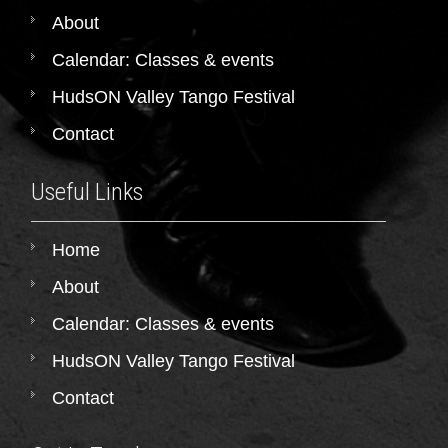
About
Calendar: Classes & events
HudsON Valley Tango Festival
Contact
Useful Links
Home
About
Calendar: Classes & events
HudsON Valley Tango Festival
Contact