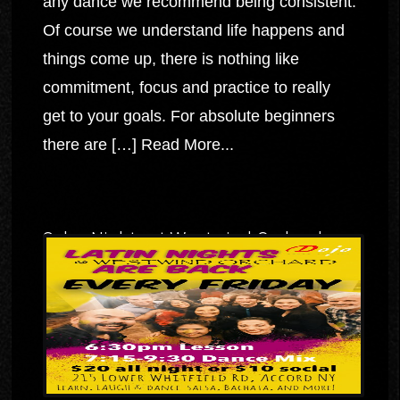
any dance we recommend being consistent.
Of course we understand life happens and
things come up, there is nothing like
commitment, focus and practice to really
get to your goals. For absolute beginners
there are […]
Read More...
Salsa Nights at Westwind Orchard