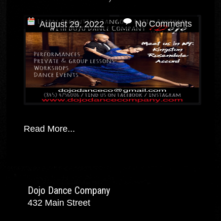
No Comments
August 29, 2022
Read More...
Dojo Dance Company
432 Main Street