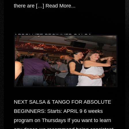
there are […]
Read More...
ABSOLUTE BEGINNER SALSA
NEXT SALSA & TANGO FOR ABSOLUTE
BEGINNERS: Starts: APRIL 9 6 weeks
program on Thursdays If you want to learn