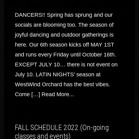
DANCERS!! Spring has sprung and our
socials are blooming too. The season of
joyful dancing and outdoor gatherings is
here. Our 6th season kicks off MAY 1ST
and runs every Friday until October 16th.
EXCEPT JULY 10… there is not event on
July 10. LATIN NIGHTS’ season at
WestWind Orchard has the best vibes.
Come […]
Read More...
FALL SCHEDULE 2022 (On-going
classes and events)