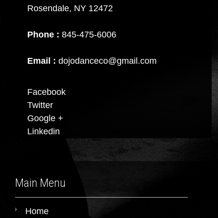
Rosendale, NY 12472
Phone :
845-475-6006
Email :
dojodanceco@gmail.com
Facebook
Twitter
Google +
Linkedin
Main Menu
Home