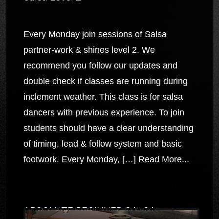
Every Monday join sessions of Salsa
partner-work & shines level 2. We
recommend you follow our updates and
double check if classes are running during
inclement weather. This class is for salsa
dancers with previous experience. To join
students should have a clear understanding
of timing, lead & follow system and basic
footwork. Every Monday, […]
Read More...
ABSOLUTE BEGINNER SALSA