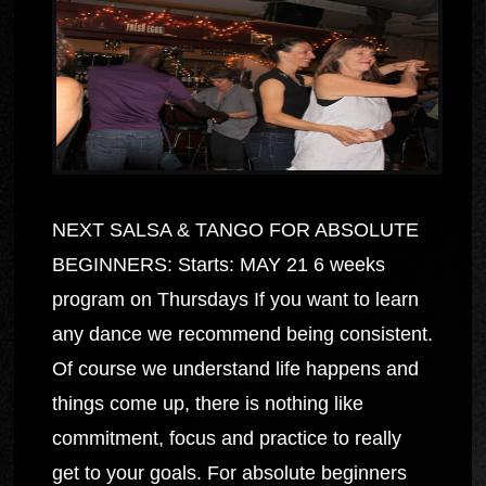
NEXT SALSA & TANGO FOR ABSOLUTE
BEGINNERS: Starts: MAY 21 6 weeks
program on Thursdays If you want to learn
any dance we recommend being consistent.
Of course we understand life happens and
things come up, there is nothing like
commitment, focus and practice to really
get to your goals. For absolute beginners