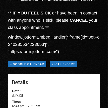
**
IF YOU FEEL SICK
or have been in contact
with anyone who is sick, please
CANCEL
your
class appointment. **
window.jotformEmbedHandler(“iframe[id=’JotFormI
240285534223653′]”,
“https://form.jotform.com/”)
+ GOOGLE CALENDAR
+ ICAL EXPORT
Details
Date:
July 20
Time:
6:30 pm - 7:30 pm