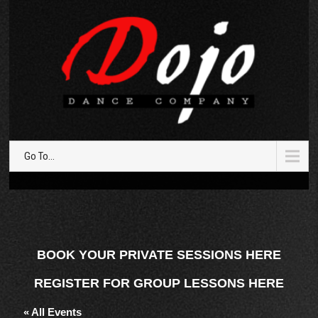
Go To...
BOOK YOUR PRIVATE SESSIONS HERE
REGISTER FOR GROUP LESSONS HERE
« All Events