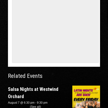
Related Events
Salsa Nights at Westwind
Orchard
August 7 @ 6:30 pm
-
9:30 pm
Recurring Event
(See all)