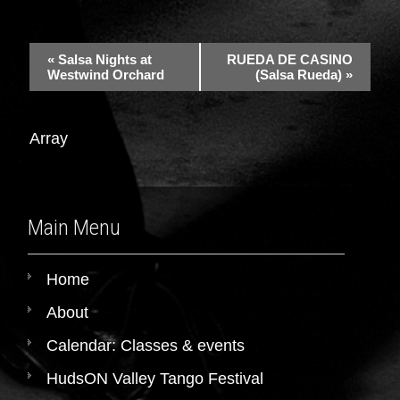
«
Salsa Nights at
RUEDA DE CASINO
Westwind Orchard
(Salsa Rueda)
»
Array
Main Menu
Home
About
Calendar: Classes & events
HudsON Valley Tango Festival