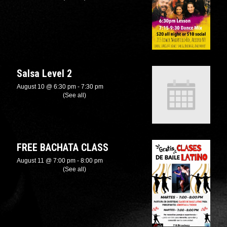
Salsa Level 2
August 10 @ 6:30 pm
-
7:30 pm
Recurring Event
(See all)
FREE BACHATA CLASS
August 11 @ 7:00 pm
-
8:00 pm
Recurring Event
(See all)