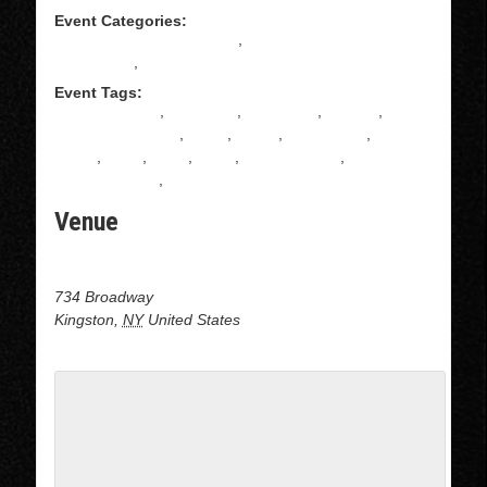
Event Categories:
All Levels Salsa Instruction
,
Intermediate Salsa
Instructions
,
Salsa
Event Tags:
ADULT DANCE
,
CLASSES
,
COUPLES
,
DANCE
,
DANCE CLASSES
,
David
,
DOJO
,
KINGSTON
,
latin
dance
,
latino
,
MAIA
,
Salsa
,
Salsa dancing
,
SALSA
INSTRUCTION
,
Upstate ny
Venue
Dojo Dance at J&B Dance center
734 Broadway
Kingston
,
NY
United States
+ Google Map