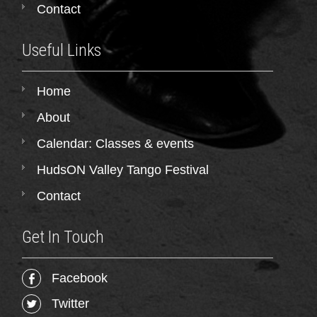
Contact
Useful Links
Home
About
Calendar: Classes & events
HudsON Valley Tango Festival
Contact
Get In Touch
Facebook
Twitter