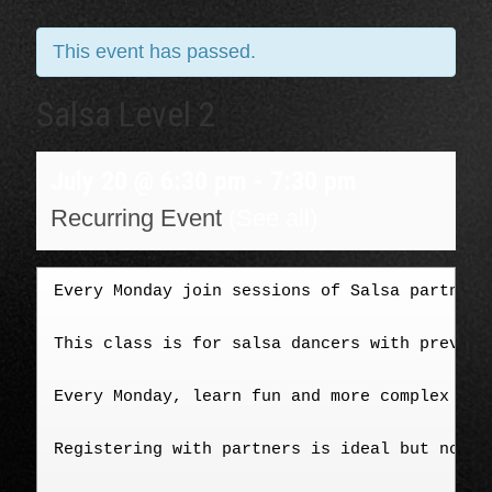
This event has passed.
Salsa Level 2
July 20 @ 6:30 pm
-
7:30 pm
Recurring Event
(See all)
Every Monday join sessions of Salsa partner-
This class is for salsa dancers with previou
Every Monday, learn fun and more complex tur
Registering with partners is ideal but not m