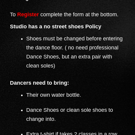
To
Register
complete the form at the bottom.
Studio has a no street shoes Policy
Shoes must be changed before entering
the dance floor. ( no need professional
Dance Shoes, but an extra pair with
clean soles)
Dancers need to bring:
Their own water bottle.
Dance Shoes or clean sole shoes to
change into.
Extra t-shirt if takes 2 classes in a row.