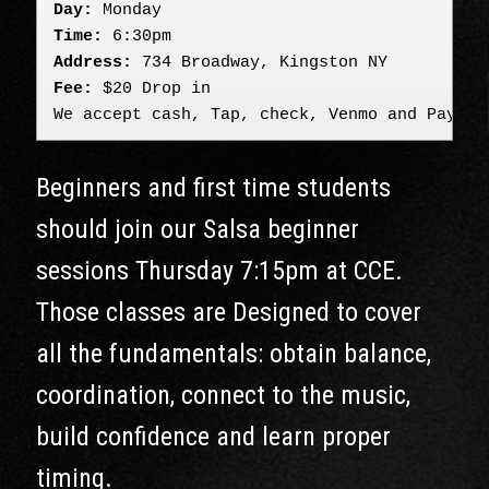
Day:
 Monday
Time:
 6:30pm
Address:
 734 Broadway, Kingston NY
Fee:
 $20 Drop in

We accept cash, Tap, check, Venmo and PayPal
Beginners and first time students
should join our Salsa beginner
sessions Thursday 7:15pm at CCE.
Those classes are Designed to cover
all the fundamentals: obtain balance,
coordination, connect to the music,
build confidence and learn proper
timing.