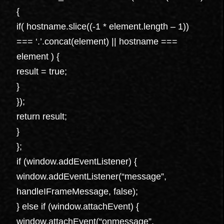
{
if( hostname.slice((-1 * element.length – 1))
=== ‘.’.concat(element) || hostname ===
element ) {
result = true;
}
});
return result;
}
};
if (window.addEventListener) {
window.addEventListener(“message”,
handleIFrameMessage, false);
} else if (window.attachEvent) {
window.attachEvent(“onmessage”,