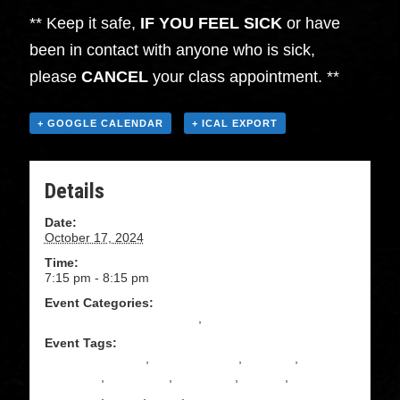
** Keep it safe,
IF YOU FEEL SICK
or have
been in contact with anyone who is sick,
please
CANCEL
your class appointment. **
+ GOOGLE CALENDAR
+ ICAL EXPORT
Details
Date:
October 17, 2024
Time:
7:15 pm - 8:15 pm
Event Categories:
Beginning Salsa Instruction
,
Salsa
Event Tags:
absolute beginner
,
ADULT DANCE
,
beginner
,
CLASSES
,
community
,
COUPLES
,
DANCE
,
DANCE
CLASSES
,
DOJO
,
Salsa
,
Upstate ny