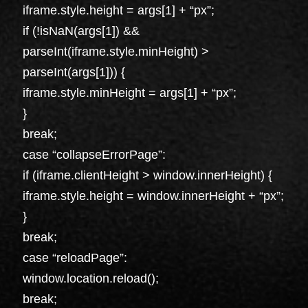
iframe.style.height = args[1] + “px”;
if (!isNaN(args[1]) &&
parseInt(iframe.style.minHeight) >
parseInt(args[1])) {
iframe.style.minHeight = args[1] + “px”;
}
break;
case “collapseErrorPage”:
if (iframe.clientHeight > window.innerHeight) {
iframe.style.height = window.innerHeight + “px”;
}
break;
case “reloadPage”:
window.location.reload();
break;