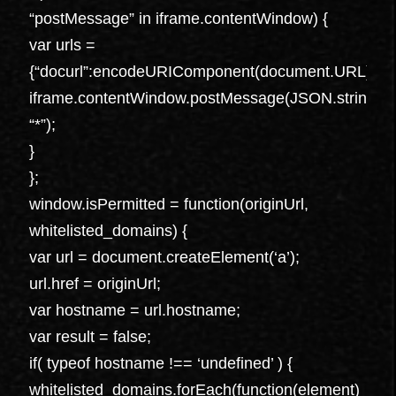
“postMessage” in iframe.contentWindow) {
var urls =
{“docurl”:encodeURIComponent(document.URL),”ref
iframe.contentWindow.postMessage(JSON.stringify({“t
“*”);
}
};
window.isPermitted = function(originUrl,
whitelisted_domains) {
var url = document.createElement(‘a’);
url.href = originUrl;
var hostname = url.hostname;
var result = false;
if( typeof hostname !== ‘undefined’ ) {
whitelisted_domains.forEach(function(element)