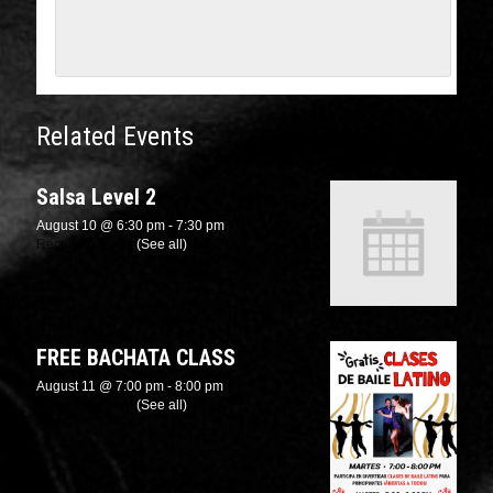
Related Events
Salsa Level 2
August 10 @ 6:30 pm
-
7:30 pm
Recurring Event
(See all)
FREE BACHATA CLASS
August 11 @ 7:00 pm
-
8:00 pm
Recurring Event
(See all)