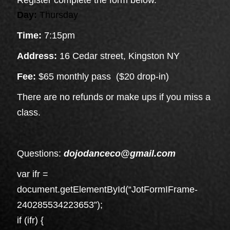
Day:
Thursday
Time:
7:15pm
Address:
16 Cedar street, Kingston NY
Fee:
$65 monthly pass ($20 drop-in)
There are no refunds or make ups if you miss a
class.
Questions:
dojodanceco@gmail.com
var ifr =
document.getElementById(“JotFormIFrame-
240285534223653”);
if (ifr) {