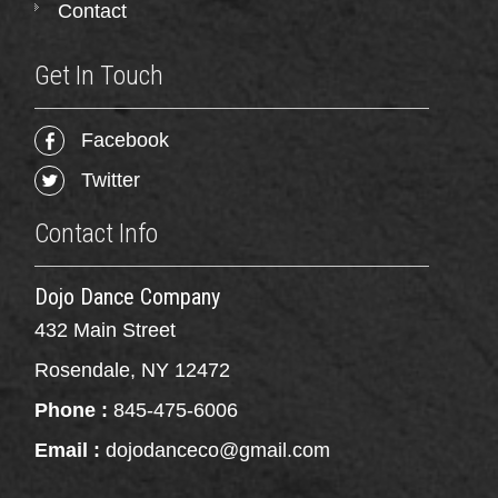
Contact
Get In Touch
Facebook
Twitter
Contact Info
Dojo Dance Company
432 Main Street
Rosendale, NY 12472
Phone :
845-475-6006
Email :
dojodanceco@gmail.com