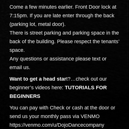
Come a few minutes earlier. Front Door lock at
7:15pm. If you are late enter through the back
(parking lot, metal door).
There is street parking and parking space in the
back of the building. Please respect the tenants’
space.
Any questions or assistance please text or
email us.
Want to get a head star
t?…check out our
beginner’s videos here:
TUTORIALS FOR
BEGINNERS
You can pay with Check or cash at the door or
send us your monthly pass via VENMO
https://venmo.com/u/DojoDancecompany