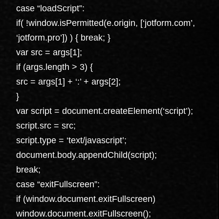
case “loadScript”:
if( !window.isPermitted(e.origin, [‘jotform.com’,
‘jotform.pro’]) ) { break; }
var src = args[1];
if (args.length > 3) {
src = args[1] + ‘:’ + args[2];
}
var script = document.createElement(‘script’);
script.src = src;
script.type = ‘text/javascript’;
document.body.appendChild(script);
break;
case “exitFullscreen”:
if (window.document.exitFullscreen)
window.document.exitFullscreen();