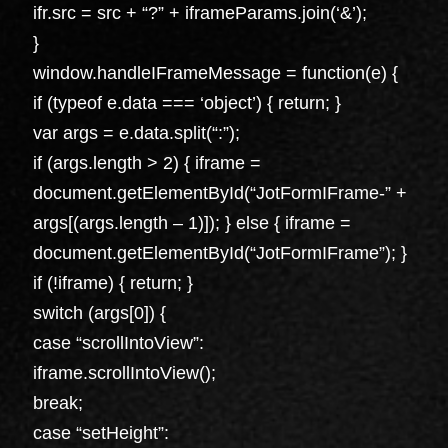
ifr.src = src + “?” + iframeParams.join(‘&’);
}
window.handleIFrameMessage = function(e) {
if (typeof e.data === ‘object’) { return; }
var args = e.data.split(“:”);
if (args.length > 2) { iframe =
document.getElementById(“JotFormIFrame-” +
args[(args.length – 1)]); } else { iframe =
document.getElementById(“JotFormIFrame”); }
if (!iframe) { return; }
switch (args[0]) {
case “scrollIntoView”:
iframe.scrollIntoView();
break;
case “setHeight”: