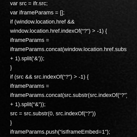
var src = ifr.src;
var iframeParams = [];
if (window.location.href &&
window.location.href.indexOf(“?”) > -1) {
iframeParams =
iframeParams.concat(window.location.href.substr(wi
+ 1).split(‘&’));
}
if (src && src.indexOf(“?”) > -1) {
iframeParams =
iframeParams.concat(src.substr(src.indexOf(“?”)
+ 1).split(“&”));
src = src.substr(0, src.indexOf(“?”))
}
iframeParams.push(“isIframeEmbed=1”);