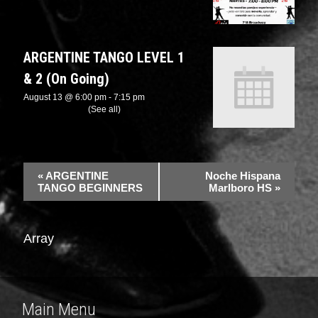
ARGENTINE TANGO LEVEL 1
& 2 (On Going)
August 13 @ 6:00 pm
-
7:15 pm
Recurring Event
(See all)
«
ARGENTINE
Noche Hispana
TANGO BEGINNERS
Marlboro HS
»
Array
Main Menu