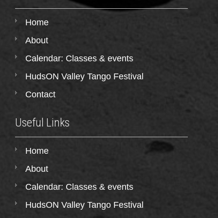
Home
About
Calendar: Classes & events
HudsON Valley Tango Festival
Contact
Useful Links
Home
About
Calendar: Classes & events
HudsON Valley Tango Festival