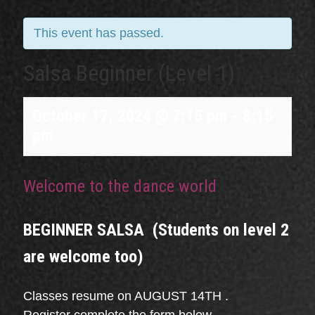
This event has passed.
Salsa Beginner (Level 1)
October 17, 2024 @ 7:15 pm
-
8:15
pm
Welcome to the dance world
BEGINNER SALSA (Students on level 2
are welcome too)
Classes resume on AUGUST 14TH .
Register complete the form below.