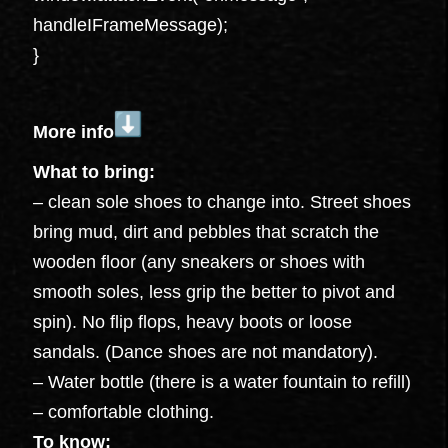
handleIFrameMessage);
}
More info
What to bring:
– clean sole shoes to change into. Street shoes
bring mud, dirt and pebbles that scratch the
wooden floor (any sneakers or shoes with
smooth soles, less grip the better to pivot and
spin). No flip flops, heavy boots or loose
sandals. (Dance shoes are not mandatory).
– Water bottle (there is a water fountain to refill)
– comfortable clothing.
To know: