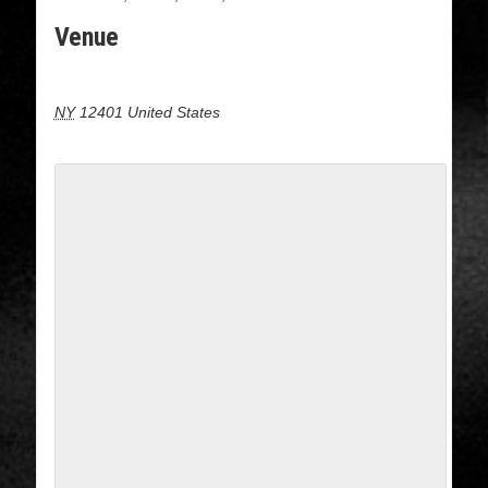
Venue
16 cedar street, Kingston NY
NY
12401
United States
+ Google Map