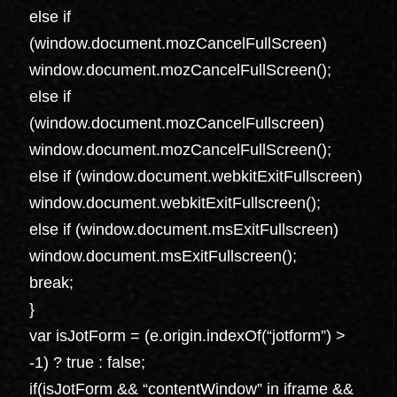
else if
(window.document.mozCancelFullScreen)
window.document.mozCancelFullScreen();
else if
(window.document.mozCancelFullscreen)
window.document.mozCancelFullScreen();
else if (window.document.webkitExitFullscreen)
window.document.webkitExitFullscreen();
else if (window.document.msExitFullscreen)
window.document.msExitFullscreen();
break;
}
var isJotForm = (e.origin.indexOf(“jotform”) >
-1) ? true : false;
if(isJotForm && “contentWindow” in iframe &&