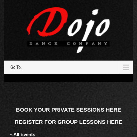
Go To...
BOOK YOUR PRIVATE SESSIONS HERE
REGISTER FOR GROUP LESSONS HERE
« All Events