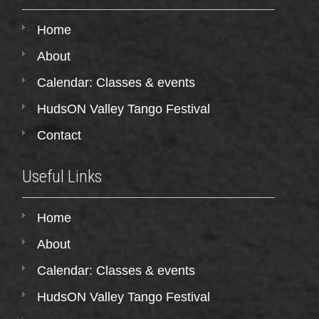
Home
About
Calendar: Classes & events
HudsON Valley Tango Festival
Contact
Useful Links
Home
About
Calendar: Classes & events
HudsON Valley Tango Festival