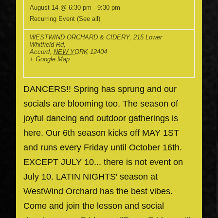
August 14 @ 6:30 pm
-
9:30 pm
Recurring Event
(See all)
WESTWIND ORCHARD & CIDERY
,
215 Lower
Whitfield Rd,
Accord
,
NEW YORK
12404
+ Google Map
DANCERS!! Spring has sprung and our
socials are blooming too. The season of
joyful dancing and outdoor gatherings is
here. Our 6th season kicks off MAY 1ST
and runs every Friday until October 16th.
EXCEPT JULY 10... there is not event on
July 10. LATIN NIGHTS' season at
WestWind Orchard has the best vibes.
Come and join the lesson and social