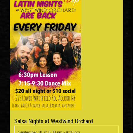
Salsa Nights at Westwind Orchard
September 18 @ 6:30 pm
-
9:30 pm