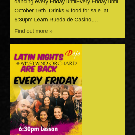
dancing every Friday untilEvery Friday until
October 16th. Drinks & food for sale. at
6:30pm Learn Rueda de Casino,…
Find out more »