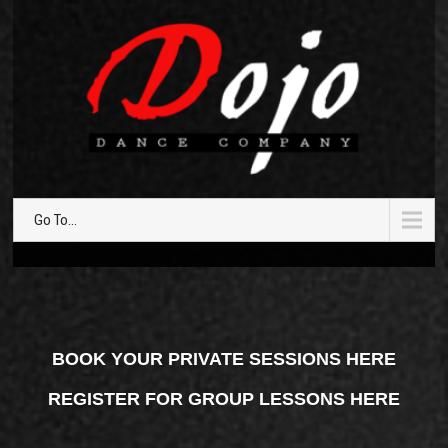
Go To...
BOOK YOUR PRIVATE SESSIONS HERE
REGISTER FOR GROUP LESSONS HERE