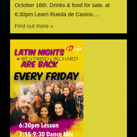
October 16th. Drinks & food for sale. at
6:30pm Learn Rueda de Casino,…
Find out more »