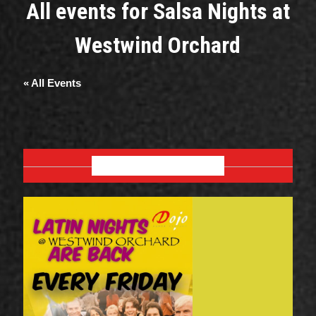
All events for Salsa Nights at
Westwind Orchard
« All Events
AUGUST 2026