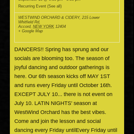
Recurring Event
(See all)
WESTWIND ORCHARD & CIDERY
,
215 Lower
Whitfield Rd,
Accord
,
NEW YORK
12404
+ Google Map
DANCERS!! Spring has sprung and our
socials are blooming too. The season of
joyful dancing and outdoor gatherings is
here. Our 6th season kicks off MAY 1ST
and runs every Friday until October 16th.
EXCEPT JULY 10... there is not event on
July 10. LATIN NIGHTS' season at
WestWind Orchard has the best vibes.
Come and join the lesson and social
dancing every Friday untilEvery Friday until