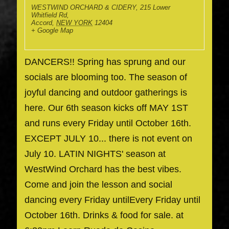
WESTWIND ORCHARD & CIDERY
,
215 Lower
Whitfield Rd,
Accord
,
NEW YORK
12404
+ Google Map
DANCERS!! Spring has sprung and our
socials are blooming too. The season of
joyful dancing and outdoor gatherings is
here. Our 6th season kicks off MAY 1ST
and runs every Friday until October 16th.
EXCEPT JULY 10... there is not event on
July 10. LATIN NIGHTS' season at
WestWind Orchard has the best vibes.
Come and join the lesson and social
dancing every Friday untilEvery Friday until
October 16th. Drinks & food for sale. at