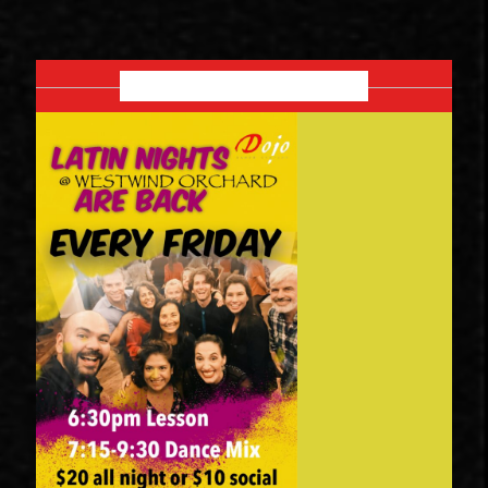
SEPTEMBER 2026