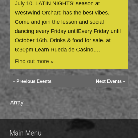
July 10. LATIN NIGHTS' season at
WestWind Orchard has the best vibes.
Come and join the lesson and social
dancing every Friday untilEvery Friday until
October 16th. Drinks & food for sale. at
6:30pm Learn Rueda de Casino,…
Find out more »
«
Previous Events
Next Events
»
Array
Main Menu