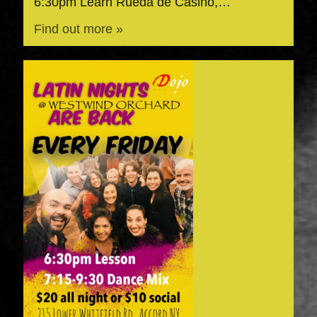
6:30pm Learn Rueda de Casino,…
Find out more »