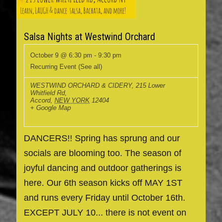
Salsa Nights at Westwind Orchard
October 9 @ 6:30 pm
-
9:30 pm
Recurring Event
(See all)
WESTWIND ORCHARD & CIDERY
,
215 Lower
Whitfield Rd,
Accord
,
NEW YORK
12404
+ Google Map
DANCERS!! Spring has sprung and our
socials are blooming too. The season of
joyful dancing and outdoor gatherings is
here. Our 6th season kicks off MAY 1ST
and runs every Friday until October 16th.
EXCEPT JULY 10... there is not event on