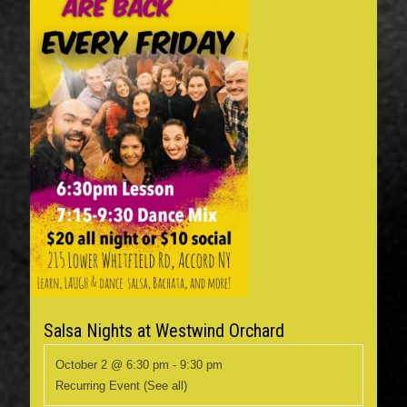
Salsa Nights at Westwind Orchard
October 2 @ 6:30 pm
-
9:30 pm
Recurring Event
(See all)