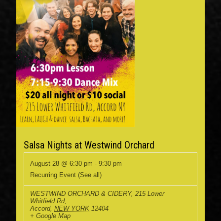
Salsa Nights at Westwind Orchard
August 28 @ 6:30 pm
-
9:30 pm
Recurring Event
(See all)
WESTWIND ORCHARD & CIDERY
,
215 Lower
Whitfield Rd,
Accord
,
NEW YORK
12404
+ Google Map