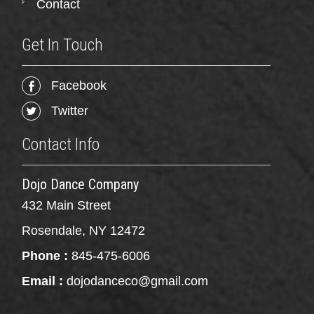
Contact
Get In Touch
Facebook
Twitter
Contact Info
Dojo Dance Company
432 Main Street
Rosendale, NY 12472
Phone :
845-475-6006
Email :
dojodanceco@gmail.com