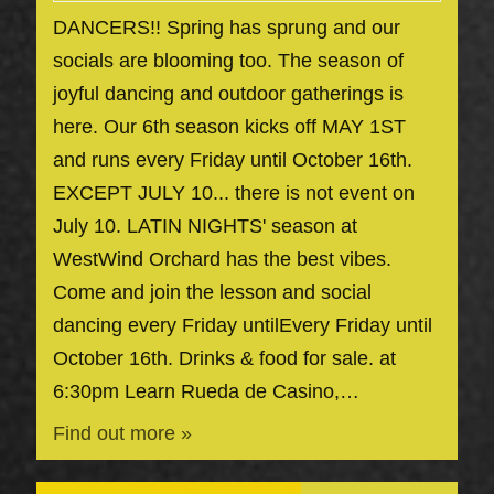
DANCERS!! Spring has sprung and our
socials are blooming too. The season of
joyful dancing and outdoor gatherings is
here. Our 6th season kicks off MAY 1ST
and runs every Friday until October 16th.
EXCEPT JULY 10... there is not event on
July 10. LATIN NIGHTS' season at
WestWind Orchard has the best vibes.
Come and join the lesson and social
dancing every Friday untilEvery Friday until
October 16th. Drinks & food for sale. at
6:30pm Learn Rueda de Casino,…
Find out more »