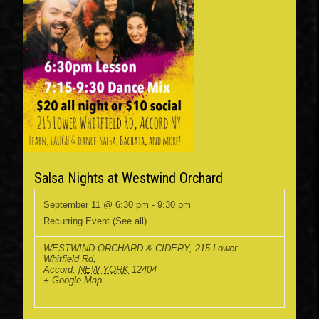
Salsa Nights at Westwind Orchard
September 11 @ 6:30 pm
-
9:30 pm
Recurring Event
(See all)
WESTWIND ORCHARD & CIDERY
,
215 Lower
Whitfield Rd,
Accord
,
NEW YORK
12404
+ Google Map