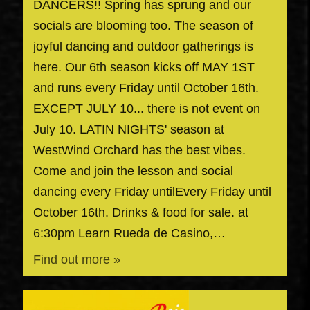
DANCERS!! Spring has sprung and our
socials are blooming too. The season of
joyful dancing and outdoor gatherings is
here. Our 6th season kicks off MAY 1ST
and runs every Friday until October 16th.
EXCEPT JULY 10... there is not event on
July 10. LATIN NIGHTS' season at
WestWind Orchard has the best vibes.
Come and join the lesson and social
dancing every Friday untilEvery Friday until
October 16th. Drinks & food for sale. at
6:30pm Learn Rueda de Casino,…
Find out more »