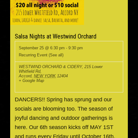
Salsa Nights at Westwind Orchard
September 25 @ 6:30 pm
-
9:30 pm
Recurring Event
(See all)
WESTWIND ORCHARD & CIDERY
,
215 Lower
Whitfield Rd,
Accord
,
NEW YORK
12404
+ Google Map
DANCERS!! Spring has sprung and our
socials are blooming too. The season of
joyful dancing and outdoor gatherings is
here. Our 6th season kicks off MAY 1ST
and runs every Friday until October 16th.