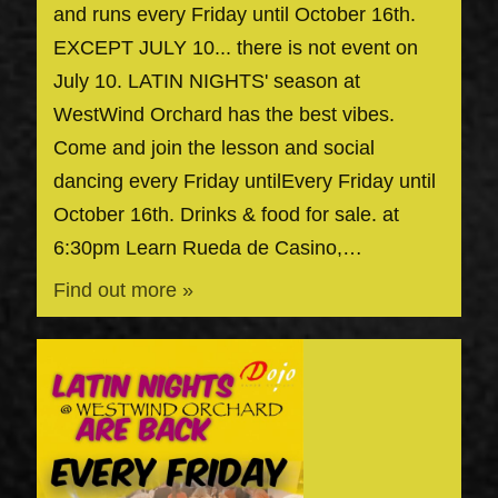
and runs every Friday until October 16th.
EXCEPT JULY 10... there is not event on
July 10. LATIN NIGHTS' season at
WestWind Orchard has the best vibes.
Come and join the lesson and social
dancing every Friday untilEvery Friday until
October 16th. Drinks & food for sale. at
6:30pm Learn Rueda de Casino,…
Find out more »