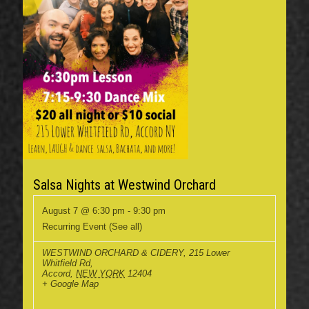
Salsa Nights at Westwind Orchard
August 7 @ 6:30 pm
-
9:30 pm
Recurring Event
(See all)
WESTWIND ORCHARD & CIDERY
,
215 Lower
Whitfield Rd,
Accord
,
NEW YORK
12404
+ Google Map