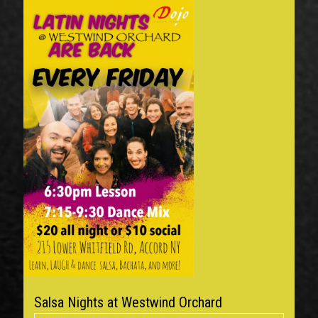
Salsa Nights at Westwind Orchard