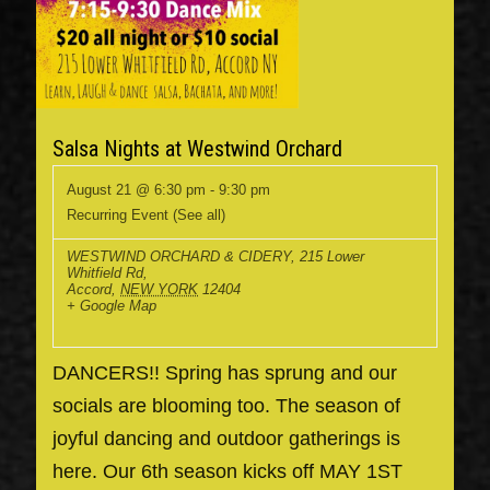
Salsa Nights at Westwind Orchard
August 21 @ 6:30 pm
-
9:30 pm
Recurring Event
(See all)
WESTWIND ORCHARD & CIDERY
,
215 Lower
Whitfield Rd,
Accord
,
NEW YORK
12404
+ Google Map
DANCERS!! Spring has sprung and our
socials are blooming too. The season of
joyful dancing and outdoor gatherings is
here. Our 6th season kicks off MAY 1ST