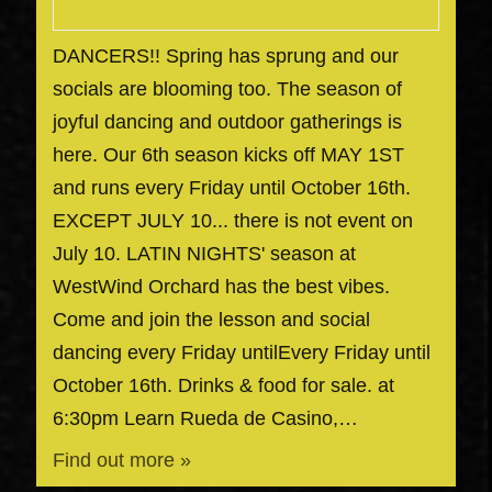
DANCERS!! Spring has sprung and our
socials are blooming too. The season of
joyful dancing and outdoor gatherings is
here. Our 6th season kicks off MAY 1ST
and runs every Friday until October 16th.
EXCEPT JULY 10... there is not event on
July 10. LATIN NIGHTS' season at
WestWind Orchard has the best vibes.
Come and join the lesson and social
dancing every Friday untilEvery Friday until
October 16th. Drinks & food for sale. at
6:30pm Learn Rueda de Casino,…
Find out more »