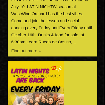
July 10. LATIN NIGHTS' season at
WestWind Orchard has the best vibes.
Come and join the lesson and social
dancing every Friday untilEvery Friday until
October 16th. Drinks & food for sale. at
6:30pm Learn Rueda de Casino,…
Find out more »