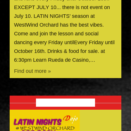
EXCEPT JULY 10... there is not event on
July 10. LATIN NIGHTS' season at
WestWind Orchard has the best vibes.
Come and join the lesson and social
dancing every Friday untilEvery Friday until
October 16th. Drinks & food for sale. at
6:30pm Learn Rueda de Casino,…
Find out more »
OCTOBER 2026