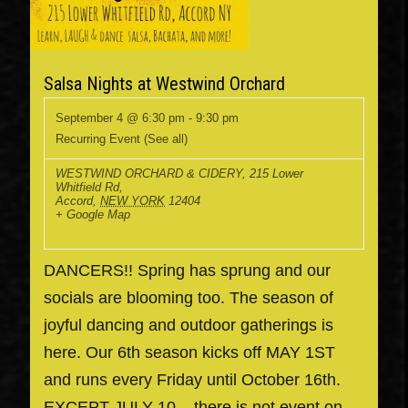
Salsa Nights at Westwind Orchard
September 4 @ 6:30 pm
-
9:30 pm
Recurring Event
(See all)
WESTWIND ORCHARD & CIDERY
,
215 Lower
Whitfield Rd,
Accord
,
NEW YORK
12404
+ Google Map
DANCERS!! Spring has sprung and our
socials are blooming too. The season of
joyful dancing and outdoor gatherings is
here. Our 6th season kicks off MAY 1ST
and runs every Friday until October 16th.
EXCEPT JULY 10... there is not event on