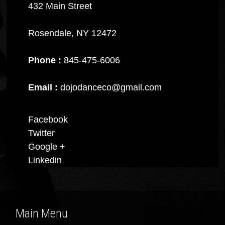
432 Main Street
Rosendale, NY 12472
Phone :
845-475-6006
Email :
dojodanceco@gmail.com
Facebook
Twitter
Google +
Linkedin
Main Menu