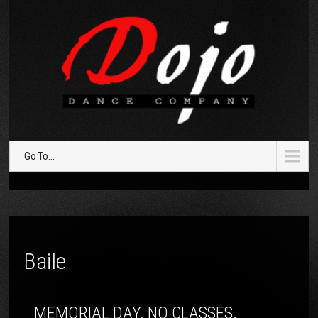
Go To...
Baile
MEMORIAL DAY. NO CLASSES.