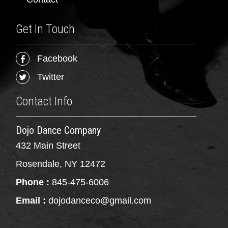
Get In Touch
Facebook
Twitter
Contact Info
Dojo Dance Company
432 Main Street
Rosendale, NY 12472
Phone :
845-475-6006
Email :
dojodanceco@gmail.com