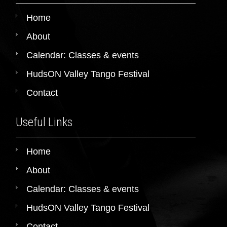
Home
About
Calendar: Classes & events
HudsON Valley Tango Festival
Contact
Useful Links
Home
About
Calendar: Classes & events
HudsON Valley Tango Festival
Contact