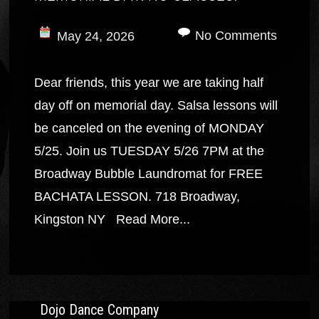
No Comments
May 24, 2026
Dear friends, this year we are taking half
day off on memorial day. Salsa lessons will
be canceled on the evening of MONDAY
5/25. Join us TUESDAY 5/26 7PM at the
Broadway Bubble Laundromat for FREE
BACHATA LESSON. 718 Broadway,
Kingston NY
Read More...
Dojo Dance Company