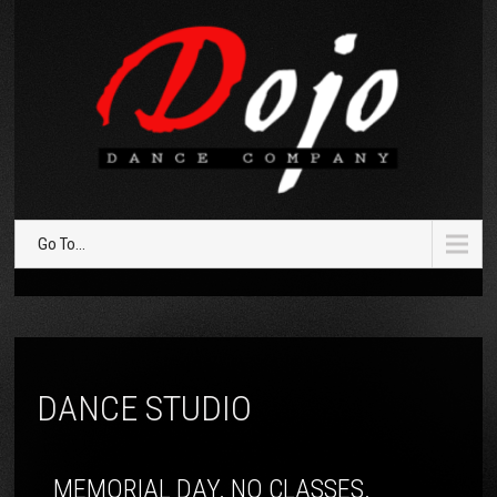
Go To...
DANCE STUDIO
MEMORIAL DAY. NO CLASSES.