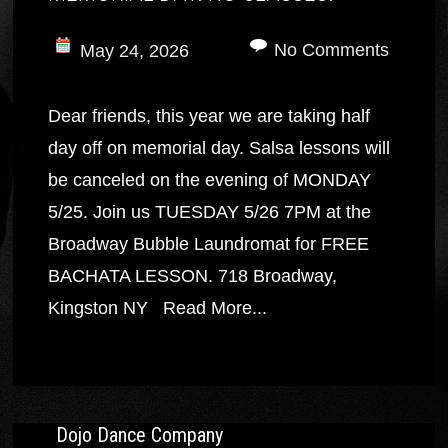
No Comments
May 24, 2026
Dear friends, this year we are taking half
day off on memorial day. Salsa lessons will
be canceled on the evening of MONDAY
5/25. Join us TUESDAY 5/26 7PM at the
Broadway Bubble Laundromat for FREE
BACHATA LESSON. 718 Broadway,
Kingston NY
Read More...
Dojo Dance Company