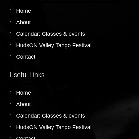
Home
About
Calendar: Classes & events
HudsON Valley Tango Festival
Contact
Useful Links
Home
About
Calendar: Classes & events
HudsON Valley Tango Festival
Contact