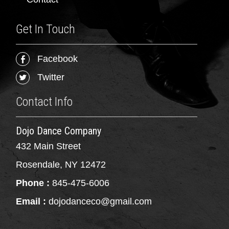
Get In Touch
Facebook
Twitter
Contact Info
Dojo Dance Company
432 Main Street
Rosendale, NY 12472
Phone :
845-475-6006
Email :
dojodanceco@gmail.com