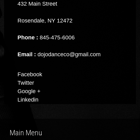
432 Main Street
Rosendale, NY 12472
Phone :
845-475-6006
Email :
dojodanceco@gmail.com
Facebook
Twitter
Google +
Linkedin
Main Menu