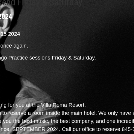
kend Friday & Saturday
2024
15 2024
t once again.
ango Practice sessions Friday & Saturday.
g for you at the Villa Roma Resort,
to reserve a room inside the main hotel. We only have a 
ve you the best music, the best company, and one incredib
ience! SEPTEMBER 2024. Call our office to reserve 845