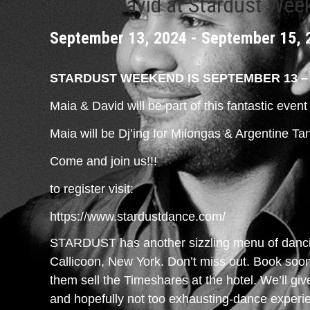
Maia & David at Stardust Wee
September 13, 2024
-
September 15, 
STARDUST WEEKEND IS SEPTEMBER 13 – 
Maia & David will be part of this fantastic even
Maia will be Dj’ing for Milongas & Argentine T
Come and join us!!!
to register visit:
https://www.stardustdance.com/
STARDUST has another sizzling menu of dancin
Callicoon, New York. Don’t miss out. Book soon 
them sell the Timeshares at the hotel. We’ll gi
and hopefully not too exhausting-dance exper