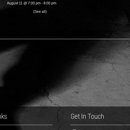
August 11 @ 7:00 pm
-
8:00 pm
Recurring Event
(See all)
nks
Get In Touch