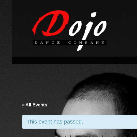
« All Events
This event has passed.