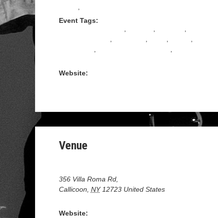
Tango
,
TANGO SHOES
Event Tags:
ARGENTINE TANGO
,
Bachata
,
Ballroom
,
Dance Weekend
,
MILONGA
,
Salsa
,
SHOW
,
STARDUST
,
TANGO INSTRUCTION
,
Upstate
ny
Website:
https://www.stardustdance.com/product/september-
2022-ballroom-dance-resort-weekend
Venue
Villa Roma Resort
356 Villa Roma Rd,
Callicoon
,
NY
12723
United States
+ Google Map
Website: