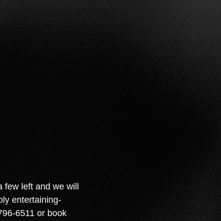
few left and we will
ly entertaining-
-796-6511 or book