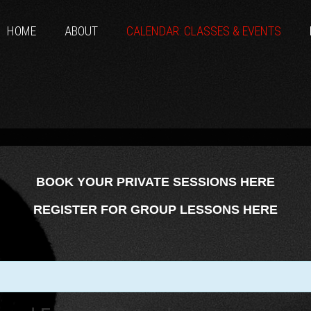
HOME
ABOUT
CALENDAR: CLASSES & EVENTS
BOOK YOUR PRIVATE SESSIONS HERE
REGISTER FOR GROUP LESSONS HERE