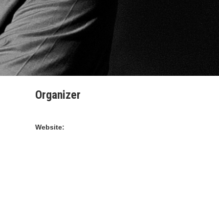
Organizer
STARDUST PRODUCTION
Website:
https://www.stardustdance.com/Images/Staff/staff-
for-november-2018-stardust-dance-weekend