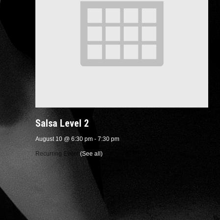
Salsa Level 2
August 10 @ 6:30 pm
-
7:30 pm
Recurring Event
(See all)