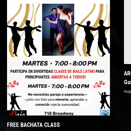
AR
Go
Aug
Rec
FREE BACHATA CLASS