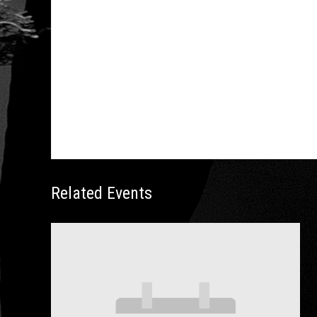
https://www.stardustdance.com/product/april-
2020-ballroom-dance-resort-weekend
Related Events