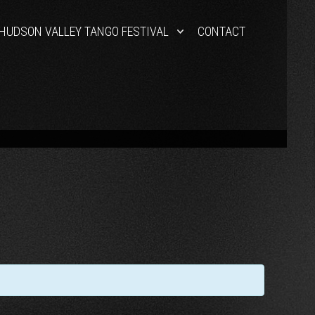
HUDSON VALLEY TANGO FESTIVAL
CONTACT