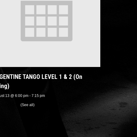
GENTINE TANGO LEVEL 1 & 2 (On
ing)
ust 13 @ 6:00 pm
-
7:15 pm
urring Event
(See all)