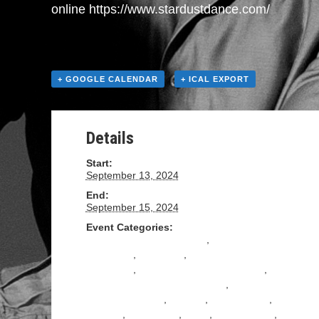
online https://www.stardustdance.com/
+ GOOGLE CALENDAR
+ ICAL EXPORT
Details
Start:
September 13, 2024
End:
September 15, 2024
Event Categories:
All Levels Salsa Instruction
,
All Levels Tango
Instruction
,
BACHATA
,
Beginning Salsa
Instruction
,
Beginning Tango Instruction
,
Intermediate Salsa Instructions
,
Intermediate
Tango Instruction
,
Milonga
,
Performance
,
Practica
,
Practilonga
,
Salsa
,
Social Dance
,