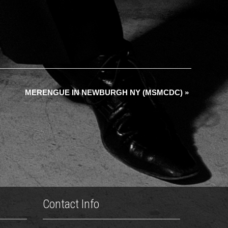
MERENGUE IN NEWBURGH NY (MSMCDC)
»
Contact Info