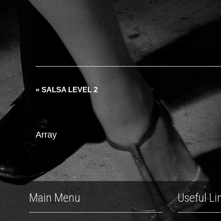
«
SALSA LEVEL 2
Array
Main Menu
Useful Li